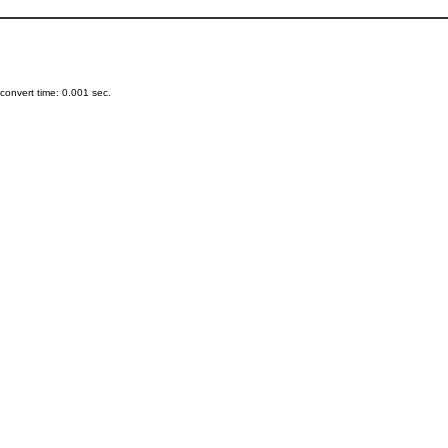
onvert time: 0.001 sec.