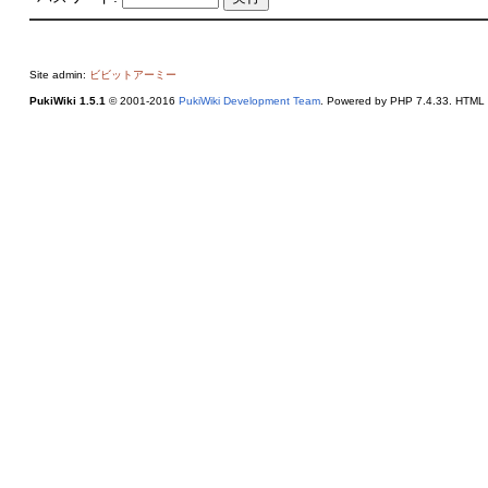
Site admin:
ビビットアーミー
PukiWiki 1.5.1
© 2001-2016
PukiWiki Development Team
. Powered by PHP 7.4.33. HTML c