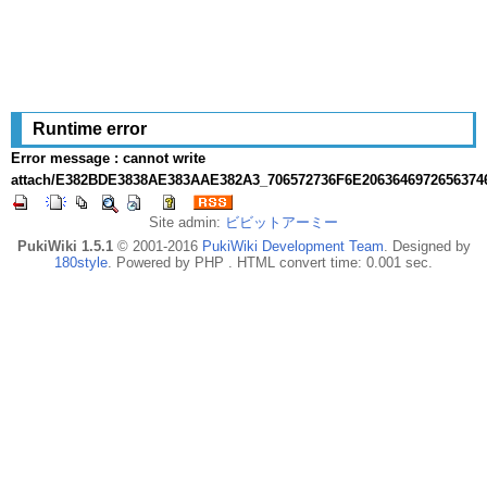
Runtime error
Error message : cannot write
attach/E382BDE3838AE383AAE382A3_706572736F6E2063646972656374
Site admin:
ビビットアーミー
PukiWiki 1.5.1
© 2001-2016
PukiWiki Development Team
. Designed by
180style
. Powered by PHP . HTML convert time: 0.001 sec.