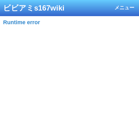
ビビアミs167wiki
メニュー
Runtime error