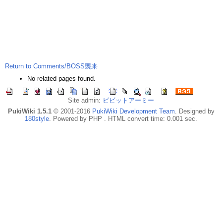
Return to Comments/BOSS襲来
No related pages found.
Site admin:
ビビットアーミー
PukiWiki 1.5.1
© 2001-2016
PukiWiki Development Team
. Designed by
180style
. Powered by PHP . HTML convert time: 0.001 sec.