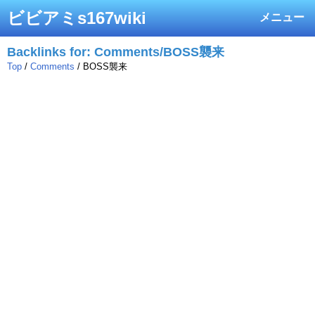
ビビアミs167wiki
メニュー
Backlinks for: Comments/BOSS襲来
Top
/
Comments
/ BOSS襲来